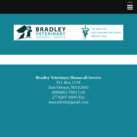
Home
About Us
Memberships
Contact Us
Services
Bradley Veterinary Housecall Service
Acupuncture FAQ
P.O. Box 1154
East Orleans, MA 02643
(888)662-7002 Cell
Hours
(774)207-0845 Fax
maryallenb@gmail.com
Emergencies
Practice Policies
Pet Medical Library