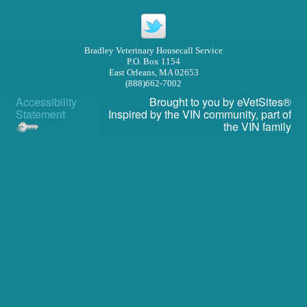
Privacy Policy
Other Features
Bradley Veterinary Housecall Service
P.O. Box 1154
Forms
East Orleans, MA 02653
(888)662-7002
Links
Accessibility
Brought to you by
eVetSites®
Statement
Inspired by the VIN community, part of
In Memoriam
the VIN family
Site Map
RECALLS/WARNINGS