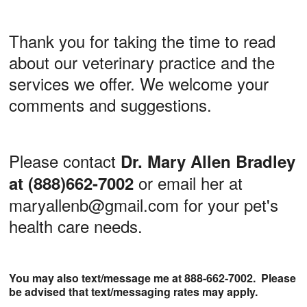
Thank you for taking the time to read
about our veterinary practice and the
services we offer. We welcome your
comments and suggestions.
Please contact
Dr. Mary Allen Bradley
or email her at
at (888)662-7002
maryallenb@gmail.com for your pet's
health care needs.
You may also text/message me at 888-662-7002. Please
be advised that text/messaging rates may apply.