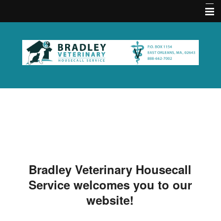
Home
About Us
Memberships
Contact Us
Services
Acupuncture FAQ
Hours
Bradley Veterinary Housecall
Emergencies
Service welcomes you to our
Practice Policies
website!
Pet Medical Library