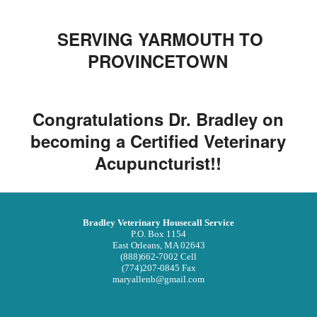
SERVING YARMOUTH TO
PROVINCETOWN
Congratulations Dr. Bradley on
becoming a Certified Veterinary
Acupuncturist!!
Bradley Veterinary Housecall Service
P.O. Box 1154
East Orleans, MA 02643
(888)662-7002 Cell
(774)207-0845 Fax
maryallenb@gmail.com