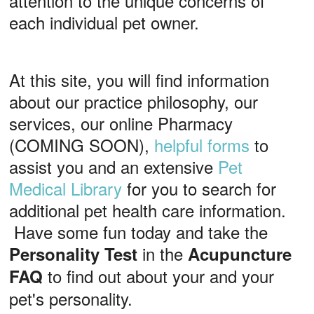
attention to the unique concerns of
each individual pet owner.
At this site, you will find information
about our practice philosophy, our
services, our online Pharmacy
(COMING SOON),
helpful forms
to
assist you and an extensive
Pet
Medical Library
for you to search for
additional pet health care information.
Have some fun today and take the
in the
Personality Test
Acupuncture
to find out about your and your
FAQ
pet's personality.