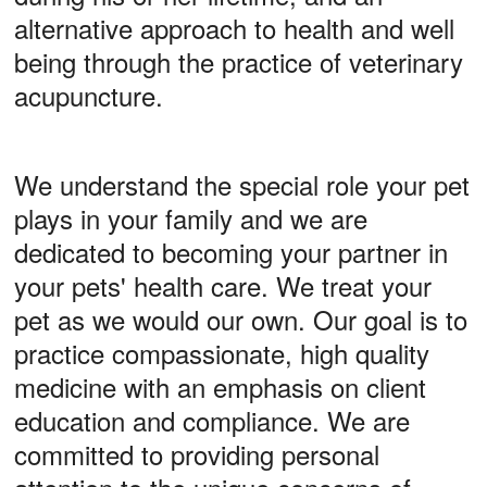
alternative approach to health and well
being through the practice of veterinary
acupuncture.
We understand the special role your pet
plays in your family and we are
dedicated to becoming your partner in
your pets' health care. We treat your
pet as we would our own. Our goal is to
practice compassionate, high quality
medicine with an emphasis on client
education and compliance. We are
committed to providing personal