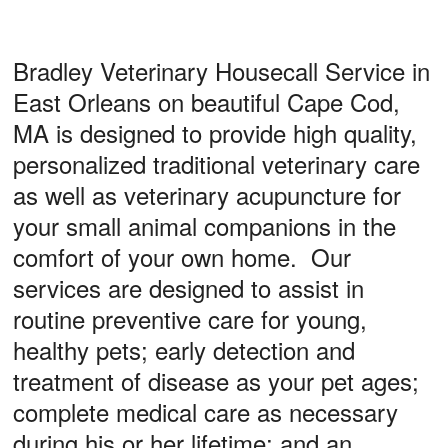
Privacy Policy
Other Features
Bradley Veterinary Housecall Service in
East Orleans on beautiful Cape Cod,
Forms
MA is designed to provide high quality,
Links
personalized traditional veterinary care
In Memoriam
as well as veterinary acupuncture for
Site Map
your small animal companions in the
comfort of your own home. Our
RECALLS/WARNINGS
services are designed to assist in
routine preventive care for young,
healthy pets; early detection and
treatment of disease as your pet ages;
complete medical care as necessary
during his or her lifetime; and an