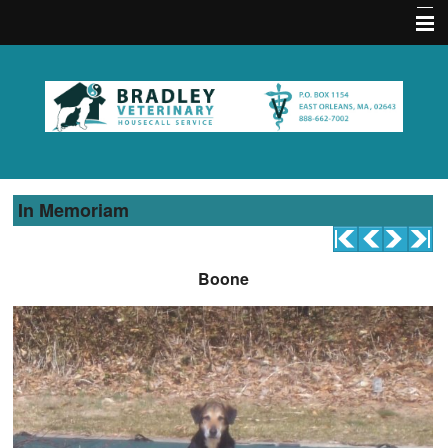
Home
About Us
Memberships
Contact Us
In Memoriam
Services
Acupuncture FAQ
Boone
Hours
Emergencies
Practice Policies
Pet Medical Library