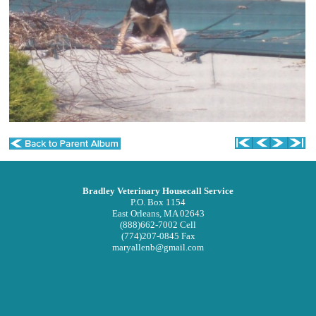
Privacy Policy
Other Features
Forms
Links
In Memoriam
Site Map
RECALLS/WARNINGS
Bradley Veterinary Housecall Service
P.O. Box 1154
East Orleans, MA 02643
(888)662-7002 Cell
(774)207-0845 Fax
maryallenb@gmail.com